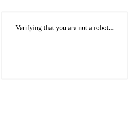
Verifying that you are not a robot...