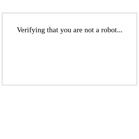
Verifying that you are not a robot...