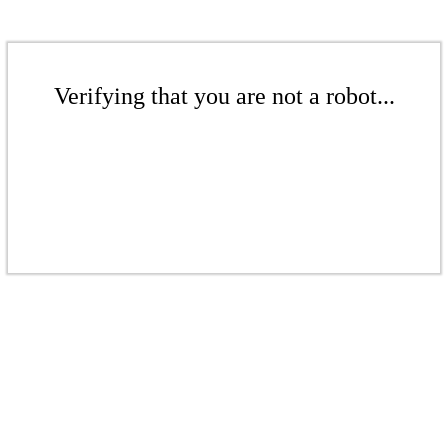
Verifying that you are not a robot...