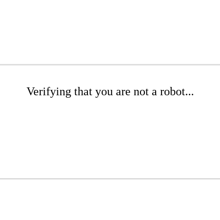
Verifying that you are not a robot...