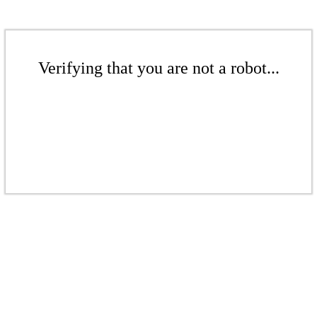
Verifying that you are not a robot...