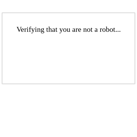
Verifying that you are not a robot...