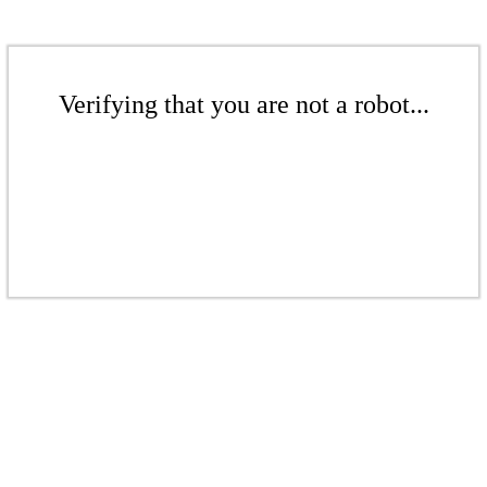
Verifying that you are not a robot...