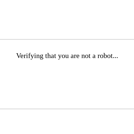
Verifying that you are not a robot...