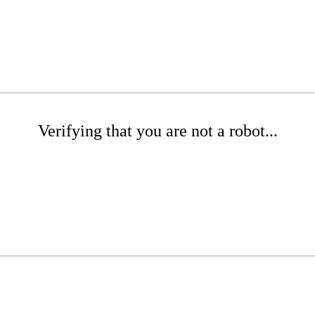
Verifying that you are not a robot...