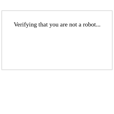
Verifying that you are not a robot...