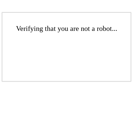
Verifying that you are not a robot...