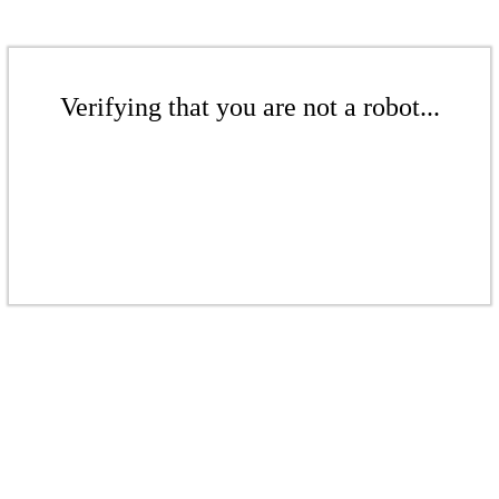
Verifying that you are not a robot...