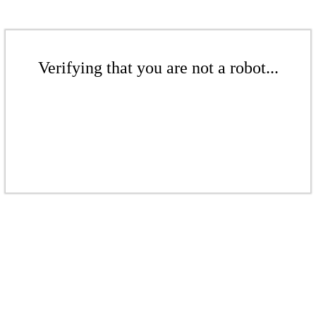
Verifying that you are not a robot...