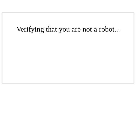
Verifying that you are not a robot...