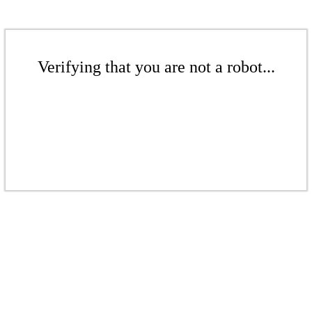
Verifying that you are not a robot...