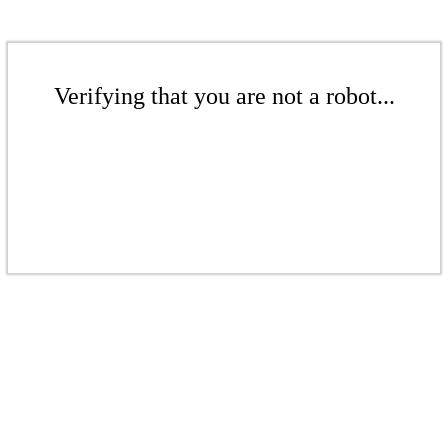
Verifying that you are not a robot...