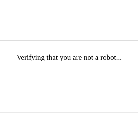
Verifying that you are not a robot...