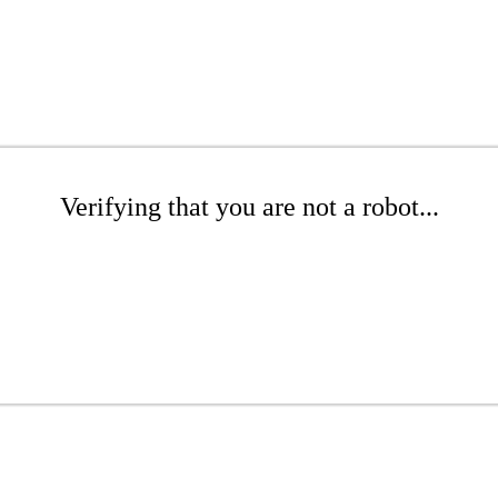
Verifying that you are not a robot...