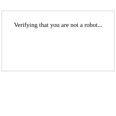
Verifying that you are not a robot...