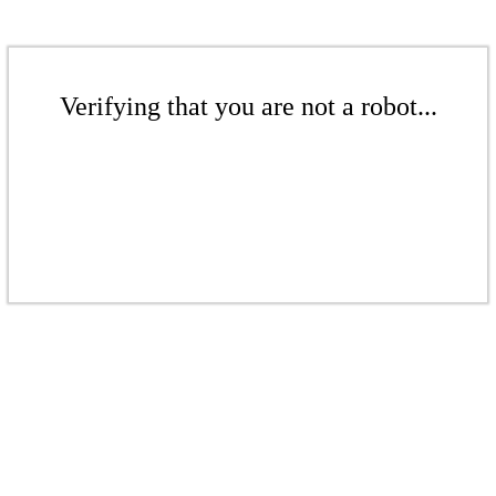
Verifying that you are not a robot...