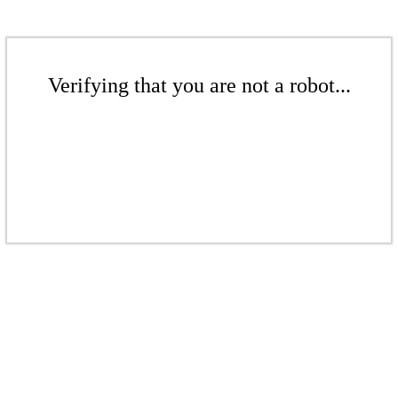
Verifying that you are not a robot...